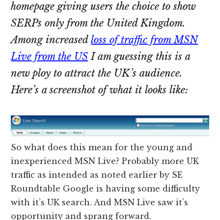
homepage giving users the choice to show
SERPs only from the United Kingdom.
Among increased
loss of traffic from MSN
Live from the US
I am guessing this is a
new ploy to attract the UK’s audience.
Here’s a screenshot of what it looks like:
So what does this mean for the young and
inexperienced MSN Live? Probably more UK
traffic as intended as noted earlier by SE
Roundtable Google is having some difficulty
with it’s UK search. And MSN Live saw it’s
opportunity and sprang forward.