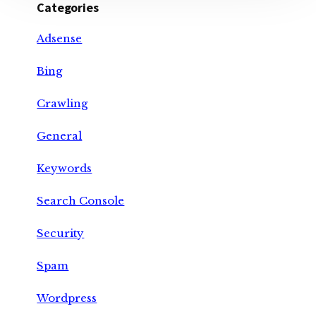
Categories
Adsense
Bing
Crawling
General
Keywords
Search Console
Security
Spam
Wordpress