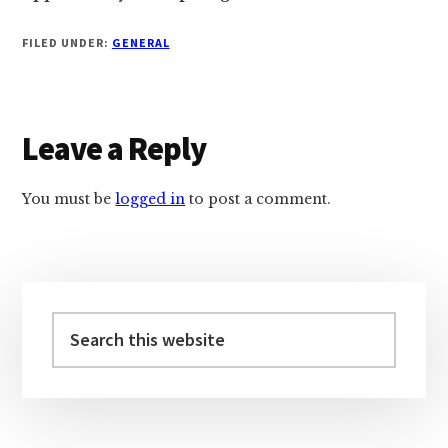
FILED UNDER:
GENERAL
Reader
Leave a Reply
Interactions
You must be
logged in
to post a comment.
Primary
Sidebar
Search
this
website