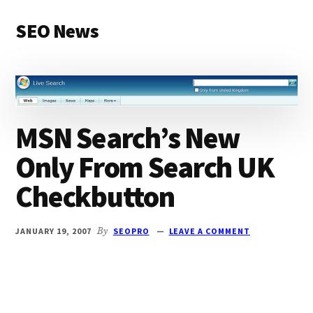
Additional
Skip
Skip
SEO News
to
to
menu
main
primary
Latest
content
sidebar
News
and
Articles
MSN Search’s New
Only From Search UK
Checkbutton
JANUARY 19, 2007
By
SEOPRO
LEAVE A COMMENT