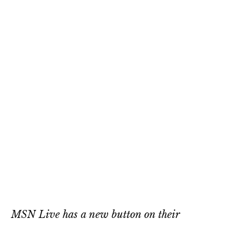
MSN Live has a new button on their