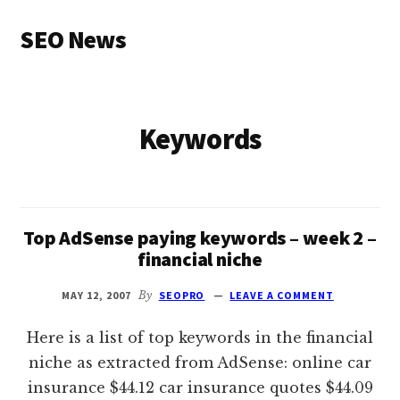
Additional
Skip
SEO News
to
menu
main
Latest
content
News
and
Keywords
Articles
Top AdSense paying keywords – week 2 –
financial niche
MAY 12, 2007
By
SEOPRO
LEAVE A COMMENT
Here is a list of top keywords in the financial
niche as extracted from AdSense: online car
insurance $44.12 car insurance quotes $44.09