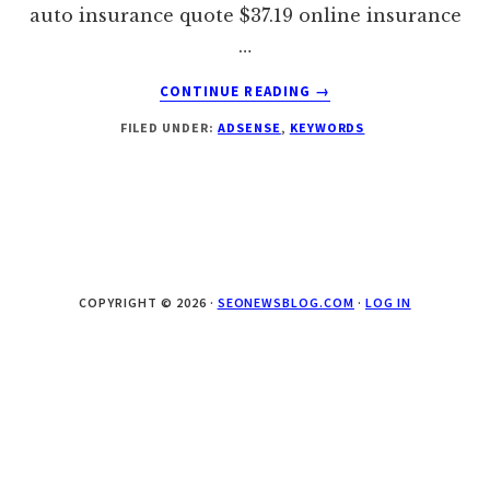
auto insurance quote $37.19 online insurance
…
ABOUT
CONTINUE READING
→
TOP
FILED UNDER:
ADSENSE
,
KEYWORDS
ADSENSE
PAYING
KEYWORDS
–
WEEK
2
–
FINANCIAL
COPYRIGHT © 2026 ·
SEONEWSBLOG.COM
·
LOG IN
NICHE